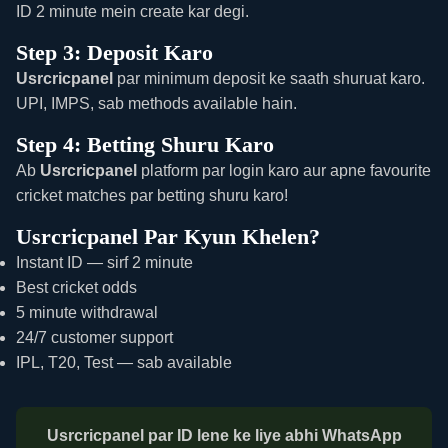
ID 2 minute mein create kar degi.
Step 3: Deposit Karo
Usrcricpanel
par minimum deposit ke saath shuruat karo.
UPI, IMPS, sab methods available hain.
Step 4: Betting Shuru Karo
Ab
Usrcricpanel
platform par login karo aur apne favourite
cricket matches par betting shuru karo!
Usrcricpanel Par Kyun Khelen?
Instant ID — sirf 2 minute
Best cricket odds
5 minute withdrawal
24/7 customer support
IPL, T20, Test — sab available
Usrcricpanel par ID lene ke liye abhi WhatsApp