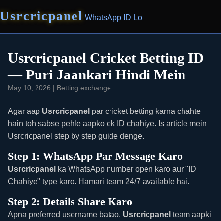
Usrcricpanel
WhatsApp ID Lo
Usrcricpanel Cricket Betting ID
— Puri Jaankari Hindi Mein
May 10, 2026 | Betting exchange
Agar aap
Usrcricpanel
par cricket betting karna chahte
hain toh sabse pehle aapko ek ID chahiye. Is article mein
Usrcricpanel step by step guide denge.
Step 1: WhatsApp Par Message Karo
Usrcricpanel
ka WhatsApp number open karo aur "ID
Chahiye" type karo. Hamari team 24/7 available hai.
Step 2: Details Share Karo
Apna preferred username batao.
Usrcricpanel
team aapki