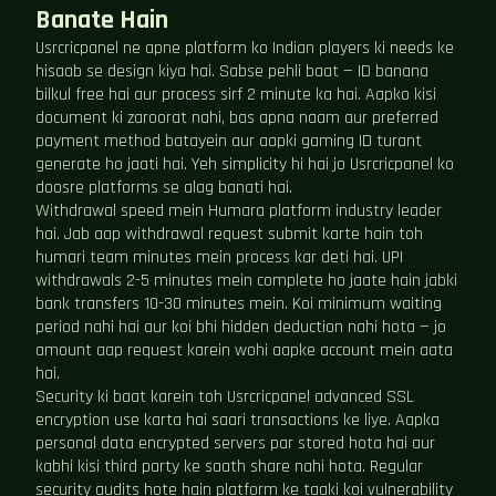
Banate Hain
Usrcricpanel ne apne platform ko Indian players ki needs ke
hisaab se design kiya hai. Sabse pehli baat — ID banana
bilkul free hai aur process sirf 2 minute ka hai. Aapko kisi
document ki zaroorat nahi, bas apna naam aur preferred
payment method batayein aur aapki gaming ID turant
generate ho jaati hai. Yeh simplicity hi hai jo Usrcricpanel ko
doosre platforms se alag banati hai.
Withdrawal speed mein Humara platform industry leader
hai. Jab aap withdrawal request submit karte hain toh
humari team minutes mein process kar deti hai. UPI
withdrawals 2-5 minutes mein complete ho jaate hain jabki
bank transfers 10-30 minutes mein. Koi minimum waiting
period nahi hai aur koi bhi hidden deduction nahi hota — jo
amount aap request karein wohi aapke account mein aata
hai.
Security ki baat karein toh Usrcricpanel advanced SSL
encryption use karta hai saari transactions ke liye. Aapka
personal data encrypted servers par stored hota hai aur
kabhi kisi third party ke saath share nahi hota. Regular
security audits hote hain platform ke taaki koi vulnerability