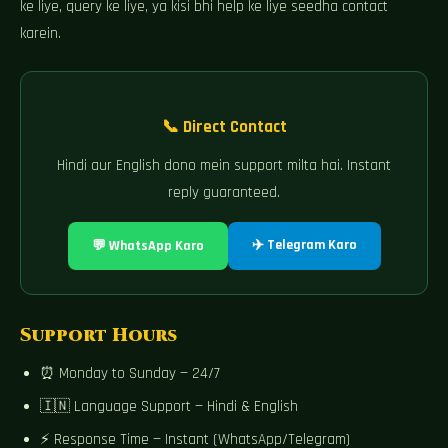
ke liye, query ke liye, ya kisi bhi help ke liye seedha contact
karein.
📞 Direct Contact
Hindi aur English dono mein support milta hai. Instant
reply guaranteed.
✈️ Telegram Karo
💬 WhatsApp Karo
Support Hours
⏰ Monday to Sunday — 24/7
🇮🇳 Language Support — Hindi & English
⚡ Response Time — Instant (WhatsApp/Telegram)