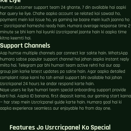
Ke Liye
Humari customer support team 24 ghante, 7 din available hai aapki
har query ke liye. Chahe aapko account se related koi sawaal ho,
payment mein koi issue ho, ya gaming ke baare mein kuch jaanna ho
— Usrcricpanel hamesha ready hain. Humara average response time 2
minute se bhi kam hai kyunki Usrcricpanel jaante hain ki aapka time
kitna keemti hai.
Support Channels
Aap humse multiple channels par connect kar sakte hain. WhatsApp
humara sabse popular support channel hai jahan aapko instant reply
milta hai. Telegram par bhi humari team active rehti hai aur aap
group join karke latest updates pa sakte hain. Agar aapko detailed
complaint raise karni ho toh email support bhi available hai jahan
Usrcricpanel 24 hours ke andar respond karte hain.
Naye users ke liye humari team special onboarding support provide
karti hai. Aapko ID banana, first deposit karna, aur gaming start karna
— har step mein Usrcricpanel guide karte hain. Humara goal hai ki
aapka experience seamless aur enjoyable ho from day one.
Features Jo Usrcricpanel Ko Special