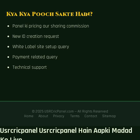
Kya Kya Pooch Sakte Hain?
Panel ki pricing aur sharing commission
New ID creation request
White Label site setup query
Payment related query
Technical support
© 2025 USRCricPanel.com — All Rights Reserved
Home
About
Privacy
Terms
Contact
Sitemap
Usrcricpanel Usrcricpanel Hain Aapki Madad