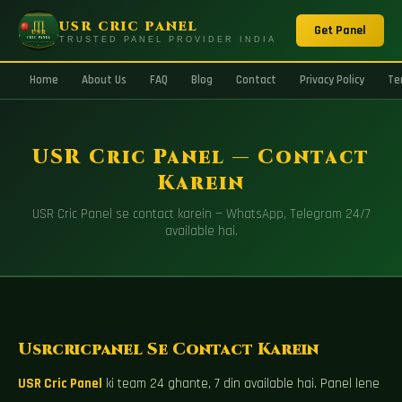
USR CRIC PANEL
Get Panel
TRUSTED PANEL PROVIDER INDIA
Home
About Us
FAQ
Blog
Contact
Privacy Policy
Te
USR Cric Panel — Contact
Karein
USR Cric Panel se contact karein — WhatsApp, Telegram 24/7
available hai.
Usrcricpanel Se Contact Karein
USR Cric Panel
ki team 24 ghante, 7 din available hai. Panel lene