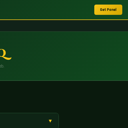
Get Panel
AQ
ab.
▼