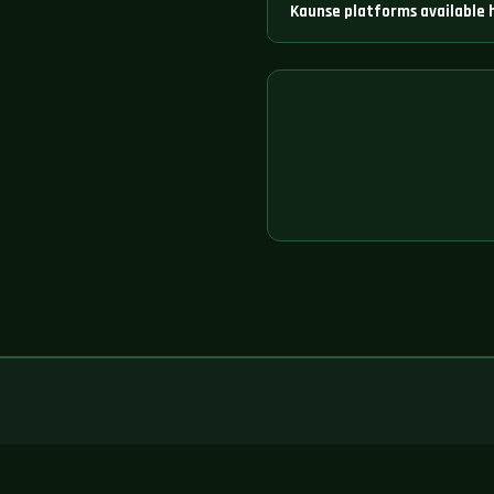
Kaunse platforms available 
260+ platforms available hain j
Exchange aur bahut saare aur h