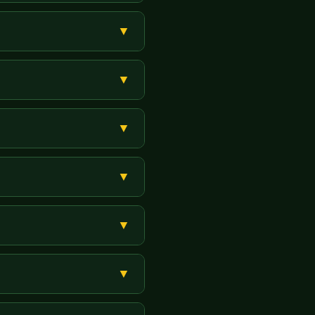
 Super Master aur Agent panels
▼
rein. Payment karein. ID
▼
— free mein information milegi.
▼
m nahi.
▼
 hai. USR Cric Panel complete
▼
Yes Bank).
▼