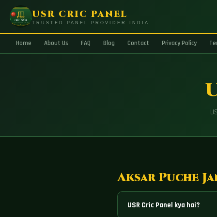
USR CRIC PANEL
TRUSTED PANEL PROVIDER INDIA
Home
About Us
FAQ
Blog
Contact
Privacy Policy
Te
U
US
Aksar Puche Ja
USR Cric Panel kya hai?