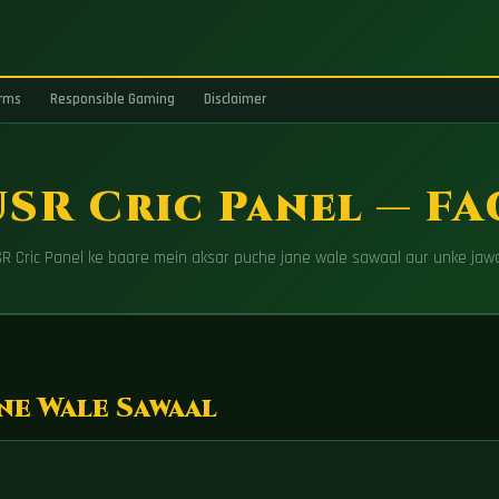
rms
Responsible Gaming
Disclaimer
SR Cric Panel — F
R Cric Panel ke baare mein aksar puche jane wale sawaal aur unke jaw
ne Wale Sawaal