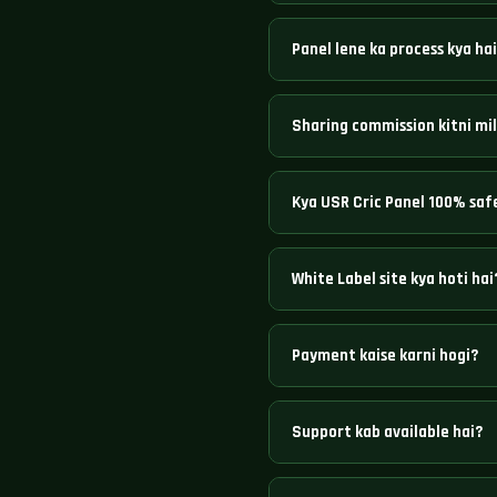
USR Cric Panel India ka trusted
Panel lene ka process kya ha
available hain with best sharin
Seedha WhatsApp ya Telegram pe 
Sharing commission kitni mil
instantly create ho jaayegi.
Platform ke hisaab se 6% se 50%
Kya USR Cric Panel 100% saf
Haan, bilkul. Hazaaron operator
White Label site kya hoti hai
White Label mein aapka khud ka
Payment kaise karni hogi?
technical setup karta hai.
UPI, IMPS, NEFT, Google Pay, Pa
Support kab available hai?
24/7 — Monday se Sunday, bina k