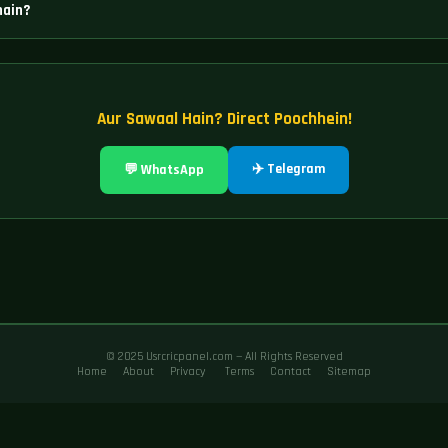
hain?
isme Diamond Exchange, Sky Exchange, Laser247, World777, Tiger365, Lotus365
ain.
Aur Sawaal Hain? Direct Poochhein!
✈️ Telegram
💬 WhatsApp
© 2025 Usrcricpanel.com — All Rights Reserved
Home
About
Privacy
Terms
Contact
Sitemap